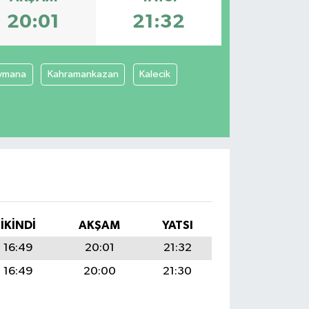
20:01
21:32
ymana
Kahramankazan
Kalecik
İKINDI
AKŞAM
YATSI
16:49
20:01
21:32
16:49
20:00
21:30